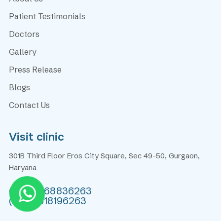
Patient Testimonials
Doctors
Gallery
Press Release
Blogs
Contact Us
Visit clinic
301B Third Floor Eros City Square, Sec 49-50, Gurgaon,
Haryana
(+91) 9868836263
(+91) 9818196263