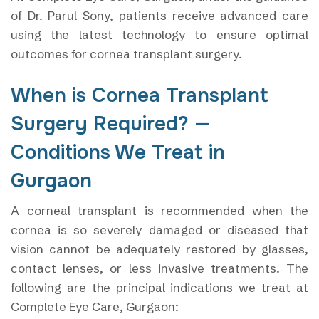
of Dr. Parul Sony, patients receive advanced care
using the latest technology to ensure optimal
outcomes for cornea transplant surgery.
When is Cornea Transplant
Surgery Required? —
Conditions We Treat in
Gurgaon
A corneal transplant is recommended when the
cornea is so severely damaged or diseased that
vision cannot be adequately restored by glasses,
contact lenses, or less invasive treatments. The
following are the principal indications we treat at
Complete Eye Care, Gurgaon: