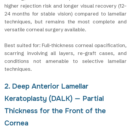
higher rejection risk and longer visual recovery (12–
24 months for stable vision) compared to lamellar
techniques, but remains the most complete and
versatile corneal surgery available.
Best suited for: Full-thickness corneal opacification,
scarring involving all layers, re-graft cases, and
conditions not amenable to selective lamellar
techniques.
2. Deep Anterior Lamellar
Keratoplasty (DALK) — Partial
Thickness for the Front of the
Cornea