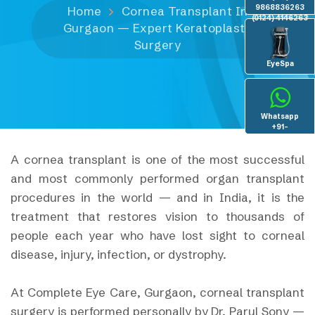
9868836263
Home
Cornea Transplant In
(0124) 4146263
Gurgaon — Expert Keratoplasty
Surgery
EyeSpa
Whatsapp
+91-
8130936096
A cornea transplant is one of the most successful
and most commonly performed organ transplant
procedures in the world — and in India, it is the
treatment that restores vision to thousands of
people each year who have lost sight to corneal
disease, injury, infection, or dystrophy.
At Complete Eye Care, Gurgaon, corneal transplant
surgery is performed personally by Dr. Parul Sony —