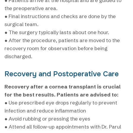
● Patients arrive at the hospital and are guided to
the preoperative area.
● Final instructions and checks are done by the
surgical team.
● The surgery typically lasts about one hour.
● After the procedure, patients are moved to the
recovery room for observation before being
discharged.
Recovery and Postoperative Care
Recovery after a cornea transplant is crucial
for the best results. Patients are advised to:
● Use prescribed eye drops regularly to prevent
infection and reduce inflammation
● Avoid rubbing or pressing the eyes
● Attend all follow-up appointments with Dr. Parul