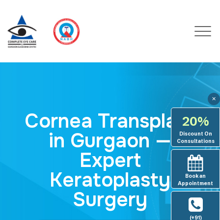
✕
Cornea Transplant
20%
in Gurgaon —
Discount On
Consultations
Expert
Keratoplasty
Book an
Appointment
Surgery
(+91)