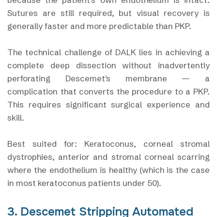
Sutures are still required, but visual recovery is
generally faster and more predictable than PKP.
The technical challenge of DALK lies in achieving a
complete deep dissection without inadvertently
perforating Descemet's membrane — a
complication that converts the procedure to a PKP.
This requires significant surgical experience and
skill.
Best suited for: Keratoconus, corneal stromal
dystrophies, anterior and stromal corneal scarring
where the endothelium is healthy (which is the case
in most keratoconus patients under 50).
3. Descemet Stripping Automated