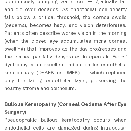
continuously pumping water out — gradually fail
and die over decades. As endothelial cell density
falls below a critical threshold, the cornea swells
(oedema), becomes hazy, and vision deteriorates.
Patients often describe worse vision in the morning
(when the closed eye accumulates more corneal
swelling) that improves as the day progresses and
the cornea partially dehydrates in open air. Fuchs'
dystrophy is an excellent indication for endothelial
keratoplasty (DSAEK or DMEK) — which replaces
only the failing endothelial layer, preserving the
healthy stroma and epithelium.
Bullous Keratopathy (Corneal Oedema After Eye
Surgery)
Pseudophakic bullous keratopathy occurs when
endothelial cells are damaged during intraocular