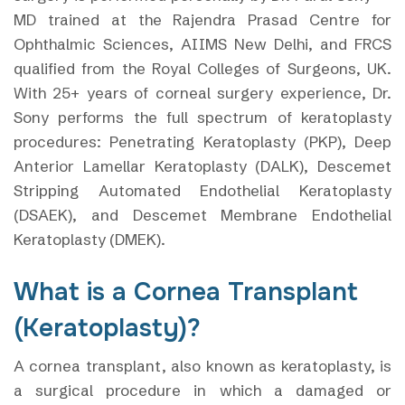
MD trained at the Rajendra Prasad Centre for
Ophthalmic Sciences, AIIMS New Delhi, and FRCS
qualified from the Royal Colleges of Surgeons, UK.
With 25+ years of corneal surgery experience, Dr.
Sony performs the full spectrum of keratoplasty
procedures: Penetrating Keratoplasty (PKP), Deep
Anterior Lamellar Keratoplasty (DALK), Descemet
Stripping Automated Endothelial Keratoplasty
(DSAEK), and Descemet Membrane Endothelial
Keratoplasty (DMEK).
What is a Cornea Transplant
(Keratoplasty)?
A cornea transplant, also known as keratoplasty, is
a surgical procedure in which a damaged or