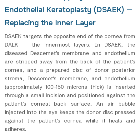
Endothelial Keratoplasty (DSAEK) —
Replacing the Inner Layer
DSAEK targets the opposite end of the cornea from
DALK — the innermost layers. In DSAEK, the
diseased Descemet's membrane and endothelium
are stripped away from the back of the patient's
cornea, and a prepared disc of donor posterior
stroma, Descemet's membrane, and endothelium
(approximately 100–150 microns thick) is inserted
through a small incision and positioned against the
patient's corneal back surface. An air bubble
injected into the eye keeps the donor disc pressed
against the patient's cornea while it heals and
adheres.