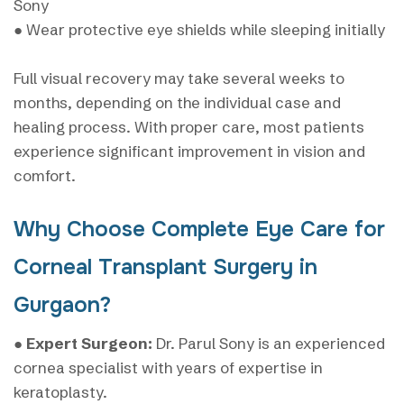
Sony
● Wear protective eye shields while sleeping initially
Full visual recovery may take several weeks to
months, depending on the individual case and
healing process. With proper care, most patients
experience significant improvement in vision and
comfort.
Why Choose Complete Eye Care for
Corneal Transplant Surgery in
Gurgaon?
●
Expert Surgeon:
Dr. Parul Sony is an experienced
cornea specialist with years of expertise in
keratoplasty.