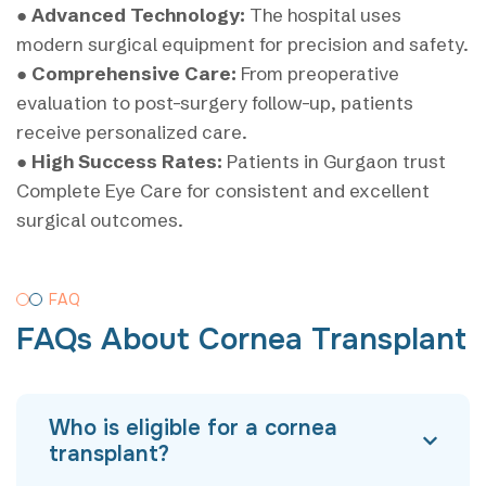
●
Advanced Technology:
The hospital uses
modern surgical equipment for precision and safety.
●
Comprehensive Care:
From preoperative
evaluation to post-surgery follow-up, patients
receive personalized care.
●
High Success Rates:
Patients in Gurgaon trust
Complete Eye Care for consistent and excellent
surgical outcomes.
FAQ
FAQs About Cornea Transplant
Who is eligible for a cornea
transplant?