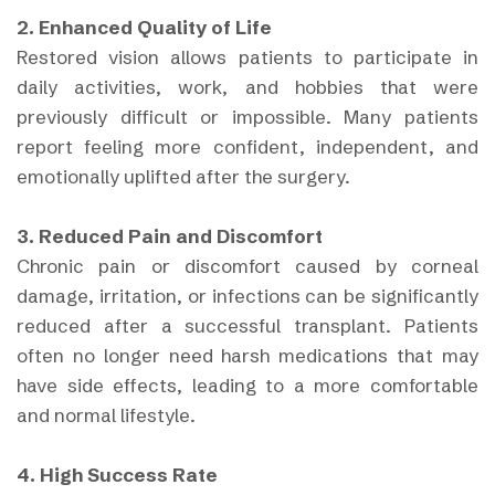
2. Enhanced Quality of Life
Restored vision allows patients to participate in
daily activities, work, and hobbies that were
previously difficult or impossible. Many patients
report feeling more confident, independent, and
emotionally uplifted after the surgery.
3. Reduced Pain and Discomfort
Chronic pain or discomfort caused by corneal
damage, irritation, or infections can be significantly
reduced after a successful transplant. Patients
often no longer need harsh medications that may
have side effects, leading to a more comfortable
and normal lifestyle.
4. High Success Rate