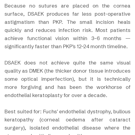
Because no sutures are placed on the cornea
surface, DSAEK produces far less post-operative
astigmatism than PKP. The small incision heals
quickly and reduces infection risk. Most patients
achieve functional vision within 3–6 months —
significantly faster than PKP's 12–24 month timeline.
DSAEK does not achieve quite the same visual
quality as DMEK (the thicker donor tissue introduces
some optical imperfection), but it is technically
more forgiving and has been the workhorse of
endothelial keratoplasty for over a decade.
Best suited for: Fuchs' endothelial dystrophy, bullous
keratopathy (corneal oedema after cataract
surgery), isolated endothelial disease where the