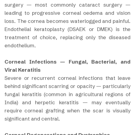
surgery — most commonly cataract surgery —
leading to progressive corneal oedema and vision
loss. The cornea becomes waterlogged and painful.
Endothelial keratoplasty (DSAEK or DMEK) is the
treatment of choice, replacing only the diseased
endothelium.
Corneal Infections — Fungal, Bacterial, and
Viral Keratitis
Severe or recurrent corneal infections that leave
behind significant scarring or opacity — particularly
fungal keratitis (common in agricultural regions of
India) and herpetic keratitis — may eventually
require corneal grafting when the scar is visually
significant and central.
Corneal Degenerations and Dystrophies