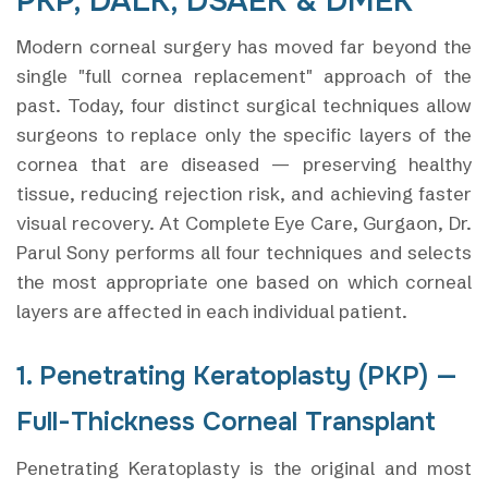
PKP, DALK, DSAEK & DMEK
Modern corneal surgery has moved far beyond the
single "full cornea replacement" approach of the
past. Today, four distinct surgical techniques allow
surgeons to replace only the specific layers of the
cornea that are diseased — preserving healthy
tissue, reducing rejection risk, and achieving faster
visual recovery. At Complete Eye Care, Gurgaon, Dr.
Parul Sony performs all four techniques and selects
the most appropriate one based on which corneal
layers are affected in each individual patient.
1. Penetrating Keratoplasty (PKP) —
Full-Thickness Corneal Transplant
Penetrating Keratoplasty is the original and most