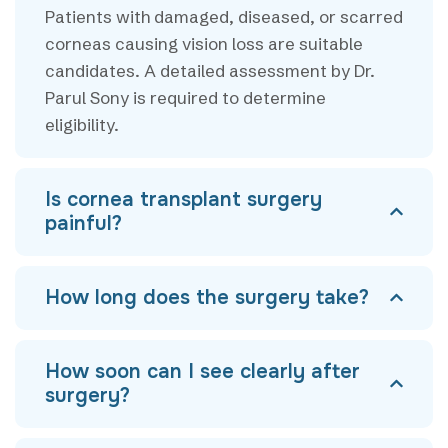
Patients with damaged, diseased, or scarred
corneas causing vision loss are suitable
candidates. A detailed assessment by Dr.
Parul Sony is required to determine
eligibility.
Is cornea transplant surgery
painful?
How long does the surgery take?
How soon can I see clearly after
surgery?