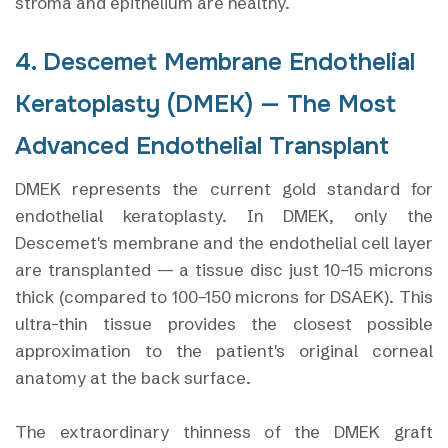
stroma and epithelium are healthy.
4. Descemet Membrane Endothelial
Keratoplasty (DMEK) — The Most
Advanced Endothelial Transplant
DMEK represents the current gold standard for
endothelial keratoplasty. In DMEK, only the
Descemet's membrane and the endothelial cell layer
are transplanted — a tissue disc just 10–15 microns
thick (compared to 100–150 microns for DSAEK). This
ultra-thin tissue provides the closest possible
approximation to the patient's original corneal
anatomy at the back surface.
The extraordinary thinness of the DMEK graft