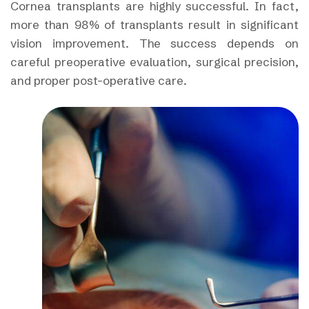
Cornea transplants are highly successful. In fact,
more than 98% of transplants result in significant
vision improvement. The success depends on
careful preoperative evaluation, surgical precision,
and proper post-operative care.