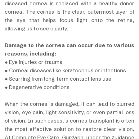
diseased cornea is replaced with a healthy donor
cornea. The cornea is the clear, outermost layer of
the eye that helps focus light onto the retina,
allowing us to see clearly.
Damage to the cornea can occur due to various
reasons, including:
● Eye injuries or trauma
● Corneal diseases like keratoconus or infections
● Scarring from long-term contact lens use
● Degenerative conditions
When the cornea is damaged, it can lead to blurred
vision, eye pain, light sensitivity, or even partial loss
of vision. In such cases, a cornea transplant is often
the most effective solution to restore clear vision.
At Complete Eye Care, Gurgaon, under the guidance