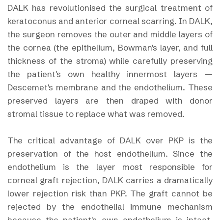
DALK has revolutionised the surgical treatment of
keratoconus and anterior corneal scarring. In DALK,
the surgeon removes the outer and middle layers of
the cornea (the epithelium, Bowman's layer, and full
thickness of the stroma) while carefully preserving
the patient's own healthy innermost layers —
Descemet's membrane and the endothelium. These
preserved layers are then draped with donor
stromal tissue to replace what was removed.
The critical advantage of DALK over PKP is the
preservation of the host endothelium. Since the
endothelium is the layer most responsible for
corneal graft rejection, DALK carries a dramatically
lower rejection risk than PKP. The graft cannot be
rejected by the endothelial immune mechanism
because the patient's own endothelium is intact.