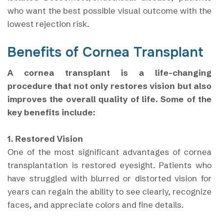
who want the best possible visual outcome with the
lowest rejection risk.
Benefits of Cornea Transplant
A cornea transplant is a life-changing
procedure that not only restores vision but also
improves the overall quality of life. Some of the
key benefits include:
1. Restored Vision
One of the most significant advantages of cornea
transplantation is restored eyesight. Patients who
have struggled with blurred or distorted vision for
years can regain the ability to see clearly, recognize
faces, and appreciate colors and fine details.