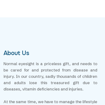
About Us
Normal eyesight is a priceless gift, and needs to
be cared for and protected from disease and
injury. In our country, sadly thousands of children
and adults lose this treasured gift due to
diseases, vitamin deficiencies and injuries.
At the same time, we have to manage the lifestyle