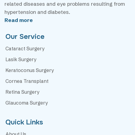
related diseases and eye problems resulting from
hypertension and diabetes.
Read more
Our Service
Cataract Surgery
Lasik Surgery
Keratoconus Surgery
Cornea Transplant
Retina Surgery
Glaucoma Surgery
Quick Links
About Us