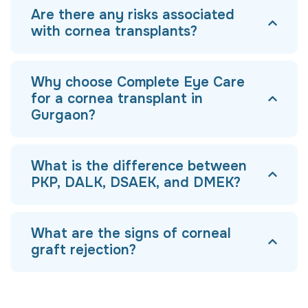
Are there any risks associated
with cornea transplants?
Why choose Complete Eye Care
for a cornea transplant in
Gurgaon?
What is the difference between
PKP, DALK, DSAEK, and DMEK?
What are the signs of corneal
graft rejection?