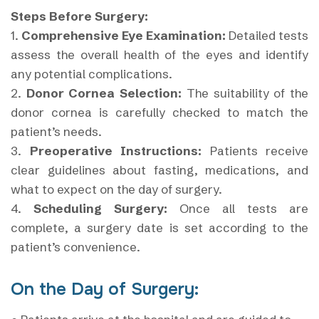
Steps Before Surgery:
1.
Comprehensive Eye Examination:
Detailed tests
assess the overall health of the eyes and identify
any potential complications.
2.
Donor Cornea Selection:
The suitability of the
donor cornea is carefully checked to match the
patient’s needs.
3.
Preoperative Instructions:
Patients receive
clear guidelines about fasting, medications, and
what to expect on the day of surgery.
4.
Scheduling Surgery:
Once all tests are
complete, a surgery date is set according to the
patient’s convenience.
On the Day of Surgery: