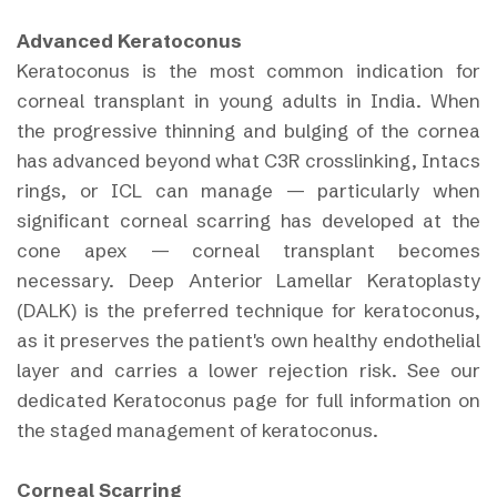
Advanced Keratoconus
Keratoconus is the most common indication for
corneal transplant in young adults in India. When
the progressive thinning and bulging of the cornea
has advanced beyond what C3R crosslinking, Intacs
rings, or ICL can manage — particularly when
significant corneal scarring has developed at the
cone apex — corneal transplant becomes
necessary. Deep Anterior Lamellar Keratoplasty
(DALK) is the preferred technique for keratoconus,
as it preserves the patient's own healthy endothelial
layer and carries a lower rejection risk. See our
dedicated Keratoconus page for full information on
the staged management of keratoconus.
Corneal Scarring