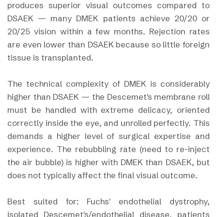
produces superior visual outcomes compared to
DSAEK — many DMEK patients achieve 20/20 or
20/25 vision within a few months. Rejection rates
are even lower than DSAEK because so little foreign
tissue is transplanted.
The technical complexity of DMEK is considerably
higher than DSAEK — the Descemet's membrane roll
must be handled with extreme delicacy, oriented
correctly inside the eye, and unrolled perfectly. This
demands a higher level of surgical expertise and
experience. The rebubbling rate (need to re-inject
the air bubble) is higher with DMEK than DSAEK, but
does not typically affect the final visual outcome.
Best suited for: Fuchs' endothelial dystrophy,
isolated Descemet's/endothelial disease, patients