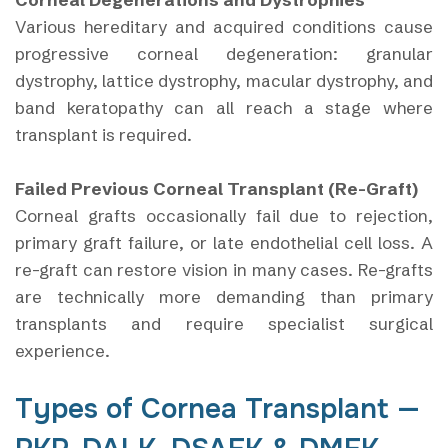
Various hereditary and acquired conditions cause
progressive corneal degeneration: granular
dystrophy, lattice dystrophy, macular dystrophy, and
band keratopathy can all reach a stage where
transplant is required.
Failed Previous Corneal Transplant (Re-Graft)
Corneal grafts occasionally fail due to rejection,
primary graft failure, or late endothelial cell loss. A
re-graft can restore vision in many cases. Re-grafts
are technically more demanding than primary
transplants and require specialist surgical
experience.
Types of Cornea Transplant —