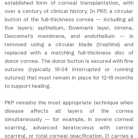
established form of corneal transplantation, with
over a century of clinical history. In PKP, a circular
button of the full-thickness cornea — including all
five layers: epithelium, Bowman's layer, stroma,
Descemet's membrane, and endothelium — is
removed using a circular blade (trephine) and
replaced with a matching full-thickness disc of
donor cornea. The donor button is secured with fine
sutures (typically 16–24 interrupted or running
sutures) that must remain in place for 12–18 months
to support healing.
PKP remains the most appropriate technique when
disease affects all layers of the cornea
simultaneously — for example, in severe corneal
scarring, advanced keratoconus with central
scarring, or total corneal opacification. It carries a