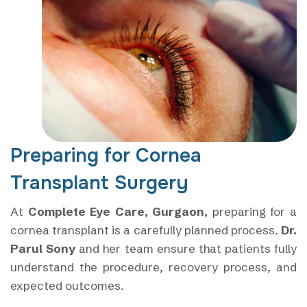
Preparing for Cornea
Transplant Surgery
At
Complete Eye Care, Gurgaon,
preparing for a
cornea transplant is a carefully planned process.
Dr.
Parul Sony
and her team ensure that patients fully
understand the procedure, recovery process, and
expected outcomes.