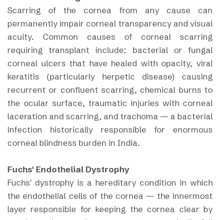
Scarring of the cornea from any cause can
permanently impair corneal transparency and visual
acuity. Common causes of corneal scarring
requiring transplant include: bacterial or fungal
corneal ulcers that have healed with opacity, viral
keratitis (particularly herpetic disease) causing
recurrent or confluent scarring, chemical burns to
the ocular surface, traumatic injuries with corneal
laceration and scarring, and trachoma — a bacterial
infection historically responsible for enormous
corneal blindness burden in India.
Fuchs' Endothelial Dystrophy
Fuchs' dystrophy is a hereditary condition in which
the endothelial cells of the cornea — the innermost
layer responsible for keeping the cornea clear by