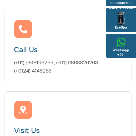
9868836263
(0124) 4146263
EyeSpa
Call Us
Whatsapp
+91-
8130936096
(+91) 9818196263, (+91) 9868826263,
(+0124) 4146263
Visit Us