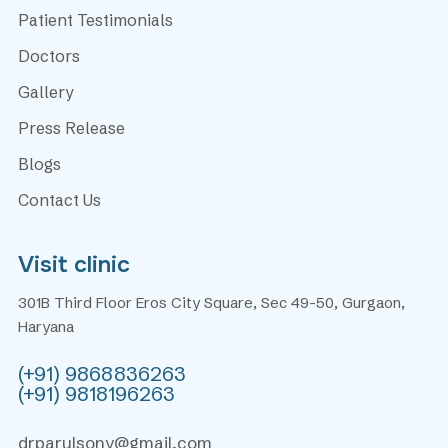
Patient Testimonials
Doctors
Gallery
Press Release
Blogs
Contact Us
Visit clinic
301B Third Floor Eros City Square, Sec 49-50, Gurgaon,
Haryana
(+91) 9868836263
(+91) 9818196263
drparulsony@gmail.com