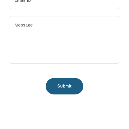
Submit