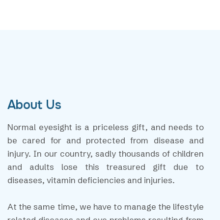
About Us
Normal eyesight is a priceless gift, and needs to
be cared for and protected from disease and
injury. In our country, sadly thousands of children
and adults lose this treasured gift due to
diseases, vitamin deficiencies and injuries.
At the same time, we have to manage the lifestyle
related diseases and eye problems resulting from