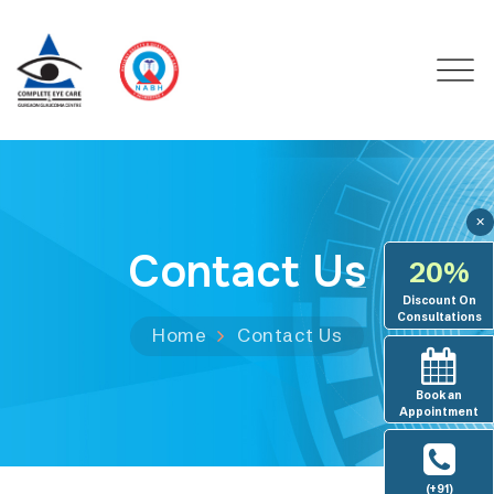
✕
Contact Us
20%
Discount On
Consultations
Home
Contact Us
Book an
Appointment
(+91)