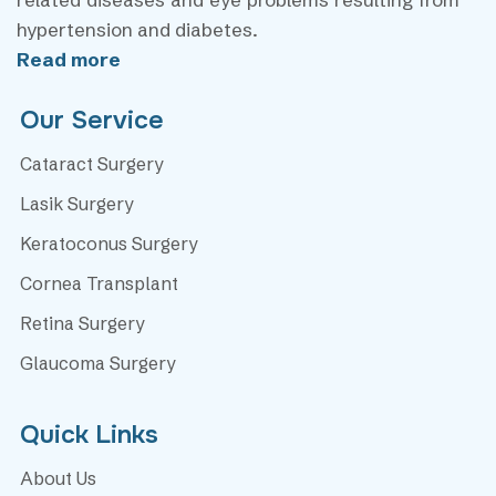
hypertension and diabetes.
Read more
Our Service
Cataract Surgery
Lasik Surgery
Keratoconus Surgery
Cornea Transplant
Retina Surgery
Glaucoma Surgery
Quick Links
About Us