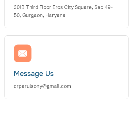
301B Third Floor Eros City Square, Sec 49-
50, Gurgaon, Haryana
Message Us
drparulsony@gmail.com