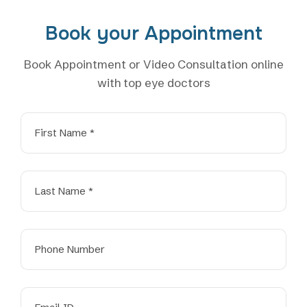
Book your Appointment
Book Appointment or Video Consultation online
with top eye doctors