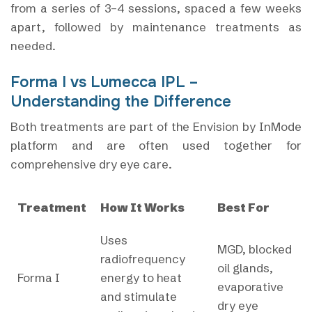
from a series of 3–4 sessions, spaced a few weeks
apart, followed by maintenance treatments as
needed.
Forma I vs Lumecca IPL –
Understanding the Difference
Both treatments are part of the Envision by InMode
platform and are often used together for
comprehensive dry eye care.
Treatment
How It Works
Best For
Uses
MGD, blocked
radiofrequency
oil glands,
Forma I
energy to heat
evaporative
and stimulate
dry eye