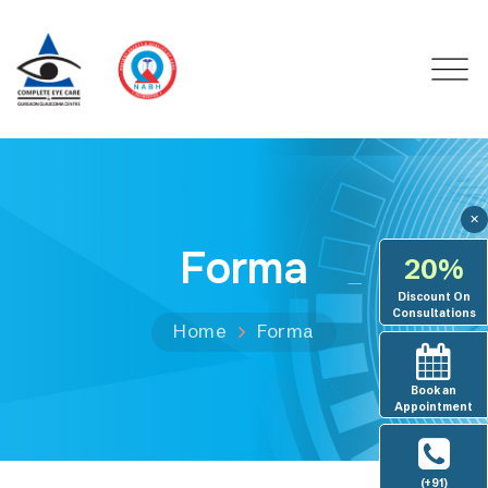
✕
Forma
20%
Discount On
Consultations
Home
Forma
Book an
Appointment
(+91)