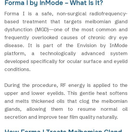
Forma I by InMode – What Is It?
Forma I is a safe, non-surgical radiofrequency-
based treatment that targets meibomian gland
dysfunction (MGD)—one of the most common and
frequently overlooked causes of chronic dry eye
disease. It is part of the Envision by InMode
platform, a technologically advanced system
developed specifically for ocular surface and eyelid
conditions.
During the procedure, RF energy is applied to the
upper and lower eyelids. This gentle heat softens
and melts thickened oils that clog the meibomian
glands, allowing them to resume normal oil
secretion and improve tear film quality naturally.