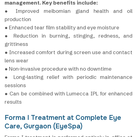
management. Key benefits include:
● Improved meibomian gland health and oil
production
● Enhanced tear film stability and eye moisture
● Reduction in burning, stinging, redness, and
grittiness
● Increased comfort during screen use and contact
lens wear
● Non-invasive procedure with no downtime
● Long-lasting relief with periodic maintenance
sessions
● Can be combined with Lumecca IPL for enhanced
results
Forma I Treatment at Complete Eye
Care, Gurgaon (EyeSpa)