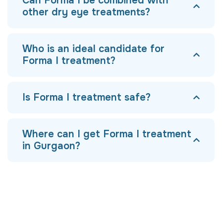
Can Forma I be combined with
other dry eye treatments?
Who is an ideal candidate for
Forma I treatment?
Is Forma I treatment safe?
Where can I get Forma I treatment
in Gurgaon?