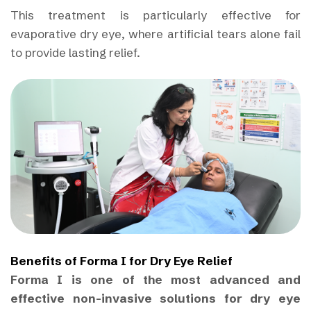
This treatment is particularly effective for
evaporative dry eye, where artificial tears alone fail
to provide lasting relief.
Benefits of Forma I for Dry Eye Relief
Forma I is one of the most advanced and
effective non-invasive solutions for dry eye