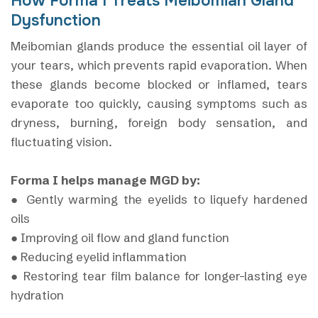
How Forma I Treats Meibomian Gland
Dysfunction
Meibomian glands produce the essential oil layer of
your tears, which prevents rapid evaporation. When
these glands become blocked or inflamed, tears
evaporate too quickly, causing symptoms such as
dryness, burning, foreign body sensation, and
fluctuating vision.
Forma I helps manage MGD by:
● Gently warming the eyelids to liquefy hardened
oils
● Improving oil flow and gland function
● Reducing eyelid inflammation
● Restoring tear film balance for longer-lasting eye
hydration