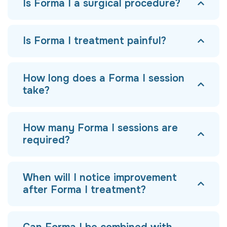
Is Forma I a surgical procedure?
Is Forma I treatment painful?
How long does a Forma I session
take?
How many Forma I sessions are
required?
When will I notice improvement
after Forma I treatment?