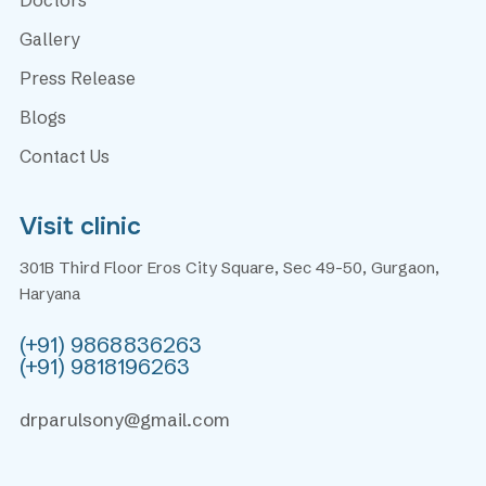
Gallery
Press Release
Blogs
Contact Us
Visit clinic
301B Third Floor Eros City Square, Sec 49-50, Gurgaon,
Haryana
(+91) 9868836263
(+91) 9818196263
drparulsony@gmail.com