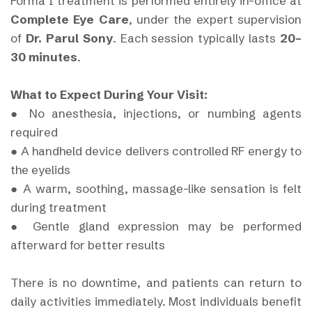
Forma I treatment is performed entirely in-office at
Complete Eye Care
, under the expert supervision
of
Dr. Parul Sony
. Each session typically lasts
20–
30 minutes
.
What to Expect During Your Visit:
● No anesthesia, injections, or numbing agents
required
● A handheld device delivers controlled RF energy to
the eyelids
● A warm, soothing, massage-like sensation is felt
during treatment
● Gentle gland expression may be performed
afterward for better results
There is no downtime, and patients can return to
daily activities immediately. Most individuals benefit