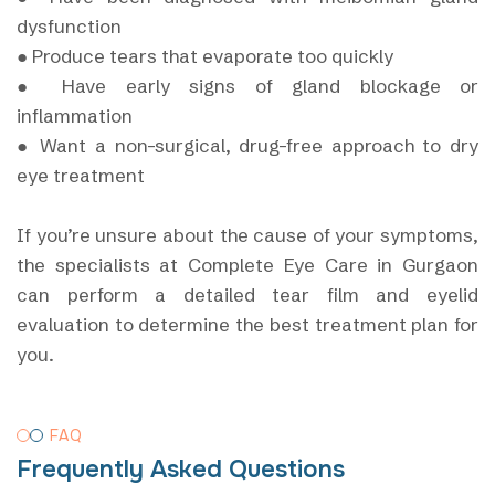
dysfunction
● Produce tears that evaporate too quickly
● Have early signs of gland blockage or
inflammation
● Want a non-surgical, drug-free approach to dry
eye treatment
If you’re unsure about the cause of your symptoms,
the specialists at Complete Eye Care in Gurgaon
can perform a detailed tear film and eyelid
evaluation to determine the best treatment plan for
you.
FAQ
Frequently Asked Questions