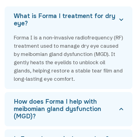
What is Forma I treatment for dry
eye?
Forma I is a non-invasive radiofrequency (RF)
treatment used to manage dry eye caused
by meibomian gland dysfunction (MGD). It
gently heats the eyelids to unblock oil
glands, helping restore a stable tear film and
long-lasting eye comfort.
How does Forma I help with
meibomian gland dysfunction
(MGD)?