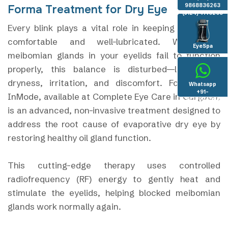
9868836263
Forma Treatment for Dry Eye
(0124) 4146263
Every blink plays a vital role in keeping your eyes
comfortable and well-lubricated. When the
EyeSpa
meibomian glands in your eyelids fail to function
properly, this balance is disturbed—leading to
dryness, irritation, and discomfort. Forma I by
Whatsapp
+91-
InMode, available at Complete Eye Care in Gurgaon,
8130936096
is an advanced, non-invasive treatment designed to
address the root cause of evaporative dry eye by
restoring healthy oil gland function.
This cutting-edge therapy uses controlled
radiofrequency (RF) energy to gently heat and
stimulate the eyelids, helping blocked meibomian
glands work normally again.