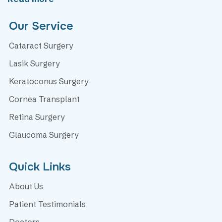
Our Service
Cataract Surgery
Lasik Surgery
Keratoconus Surgery
Cornea Transplant
Retina Surgery
Glaucoma Surgery
Quick Links
About Us
Patient Testimonials
Doctors