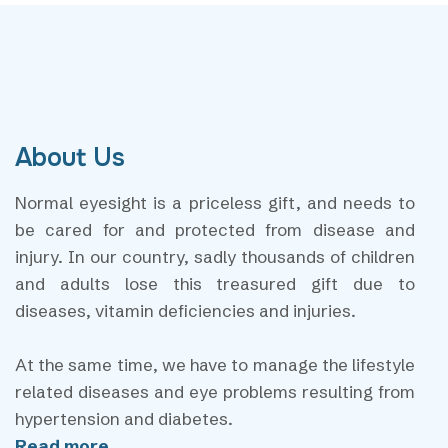
About Us
Normal eyesight is a priceless gift, and needs to
be cared for and protected from disease and
injury. In our country, sadly thousands of children
and adults lose this treasured gift due to
diseases, vitamin deficiencies and injuries.
At the same time, we have to manage the lifestyle
related diseases and eye problems resulting from
hypertension and diabetes.
Read more