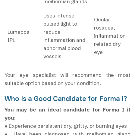
meibomian glands
Uses intense
Ocular
pulsed light to
rosacea,
Lumecca
reduce
inflammation-
IPL
inflammation and
related dry
abnormal blood
eye
vessels
Your eye specialist will recommend the most
suitable option based on your condition.
Who Is a Good Candidate for Forma I?
You may be an ideal candidate for Forma I if
you:
● Experience persistent dry, gritty, or burning eyes
● Have been diagnosed with meibomian gland