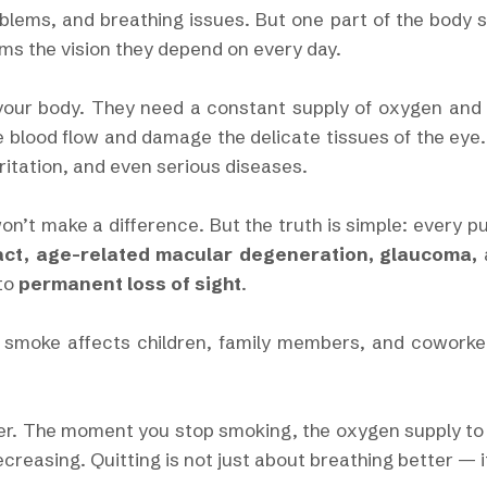
blems, and breathing issues. But one part of the body su
rms the vision they depend on every day.
 your body. They need a constant supply of oxygen and 
 blood flow and damage the delicate tissues of the eye
ritation, and even serious diseases.
n’t make a difference. But the truth is simple: every p
act, age-related macular degeneration, glaucoma,
 to
permanent loss of sight
.
smoke affects children, family members, and coworkers
er. The moment you stop smoking, the oxygen supply to
creasing. Quitting is not just about breathing better — i