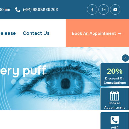
:00 pm
(+91) 9868836263
Release
Contact Us
Book An Appointment
✕
ery puff
20%
Discount On
Consultations
Book an
Appointment
(+91)