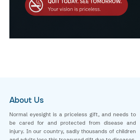
About Us
Normal eyesight is a priceless gift, and needs to
be cared for and protected from disease and
injury. In our country, sadly thousands of children
and adults lose this treasured gift due to diseases,