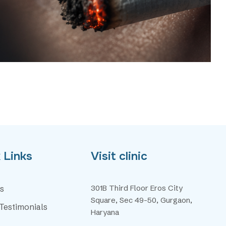
 Links
Visit clinic
301B Third Floor Eros City
s
Square, Sec 49-50, Gurgaon,
 Testimonials
Haryana
s