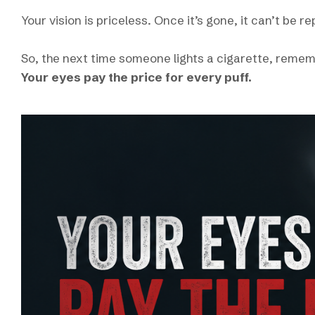
Your vision is priceless. Once it’s gone, it can’t be r
So, the next time someone lights a cigarette, reme
Your eyes pay the price for every puff.