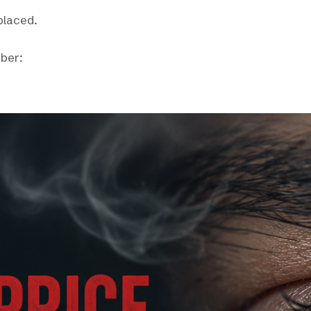
eplaced.
mber: