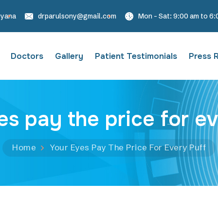
ryana
drparulsony@gmail.com
Mon - Sat: 9:00 am to 6
Doctors
Gallery
Patient Testimonials
Press 
es pay the price for ev
Home
Your Eyes Pay The Price For Every Puff