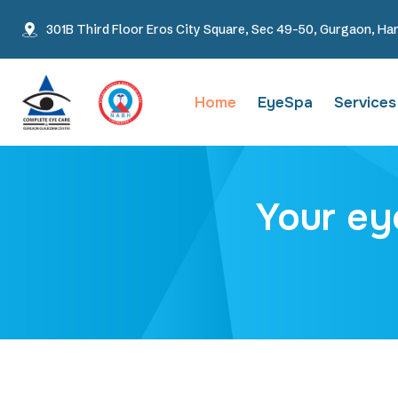
301B Third Floor Eros City Square, Sec 49-50, Gurgaon, Ha
Home
EyeSpa
Services
Your ey