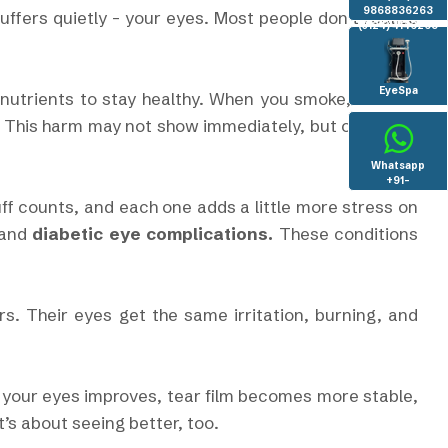
9868836263
ffers quietly - your eyes. Most people don’t realize
(0124) 4146263
EyeSpa
nutrients to stay healthy. When you smoke, harmful
. This harm may not show immediately, but over time
Whatsapp
+91-
8130936096
uff counts, and each one adds a little more stress on
and
diabetic eye complications.
These conditions
. Their eyes get the same irritation, burning, and
 your eyes improves, tear film becomes more stable,
t’s about seeing better, too.