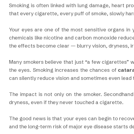
Smoking is often linked with lung damage, heart pro
that every cigarette, every puff of smoke, slowly ha
Your eyes are one of the most sensitive organs in
chemicals like nicotine and carbon monoxide reduce
the effects become clear — blurry vision, dryness, ir
Many smokers believe that just “a few cigarettes” wo
the eyes. Smoking increases the chances of
catar
can silently reduce vision and sometimes even lead
The impact is not only on the smoker. Secondhand 
dryness, even if they never touched a cigarette.
The good news is that your eyes can begin to recov
and the long-term risk of major eye disease starts de