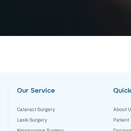
Our Service
Quick
Cataract Surgery
About U
Lasik Surgery
Patient
Keratoconus Surgery
Doctor